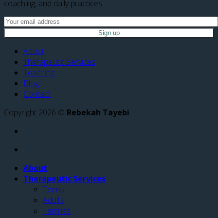
coaching, and daily practices.
About
Therapeutic Services
Teaching
Blog
Contact
Copyright 2026 ©
Rebekah Tayebi
About
Therapeutic Services
Teens
Adults
Families