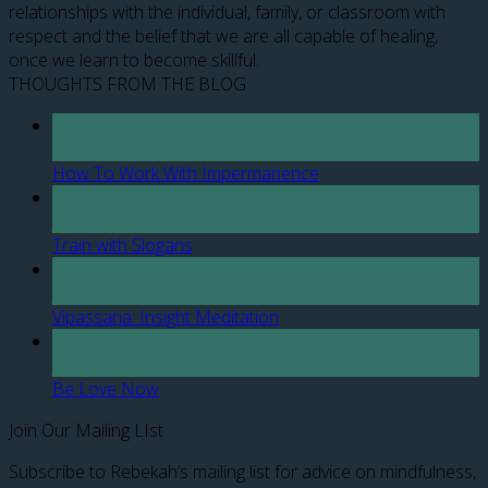
relationships with the individual, family, or classroom with
respect and the belief that we are all capable of healing,
once we learn to become skillful.
THOUGHTS FROM THE BLOG
12
Apr
How To Work With Impermanence
07
Jan
Train with Slogans
27
Jul
Vipassana: Insight Meditation
28
Jun
Be Love Now
Join Our Mailing LIst
Subscribe to Rebekah’s mailing list for advice on mindfulness,