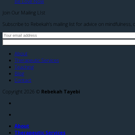
Be Love Now
Join Our Mailing LIst
Subscribe to Rebekah’s mailing list for advice on mindfulness, c
About
Therapeutic Services
Teaching
Blog
Contact
Copyright 2026 ©
Rebekah Tayebi
About
Therapeutic Services