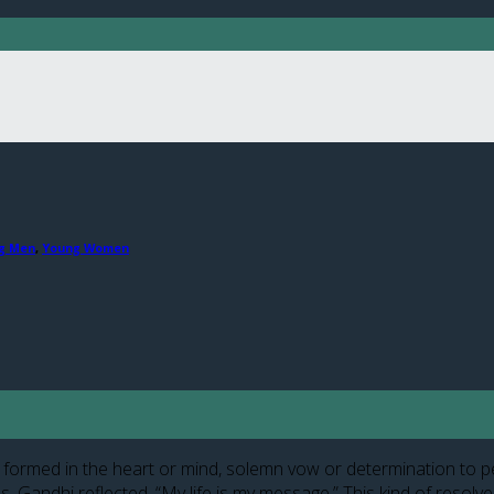
g Men
,
Young Women
formed in the heart or mind, solemn vow or determination to perfo
. Gandhi reflected, “My life is my message.” This kind of resolv