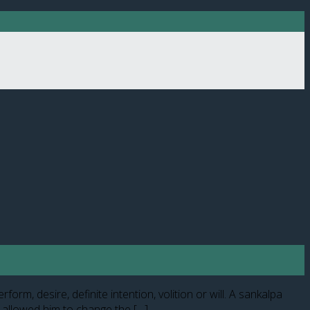
rm, desire, definite intention, volition or will. A sankalpa
e allowed him to change the […]