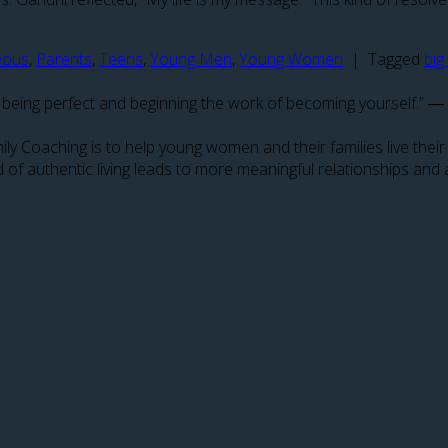
eous
,
Parents
,
Teens
,
Young Men
,
Young Women
|
Tagged
big
p on being perfect and beginning the work of becoming yourself.” 
amily Coaching is to help young women and their families live the
 of authentic living leads to more meaningful relationships and 