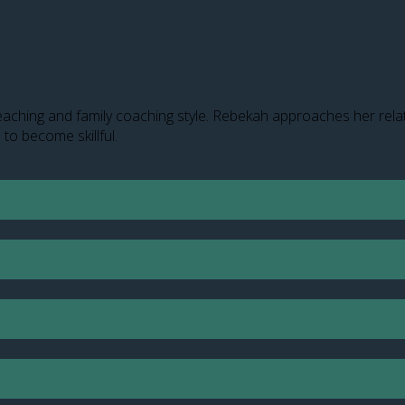
aching and family coaching style. Rebekah approaches her relati
 to become skillful.