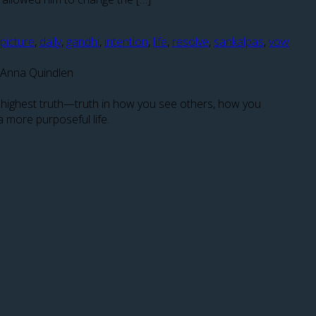
 picture
,
daily
,
gandhi
,
intention
,
life
,
resolve
,
sankalpas
,
vow
― Anna Quindlen
ir highest truth—truth in how you see others, how you
a more purposeful life.