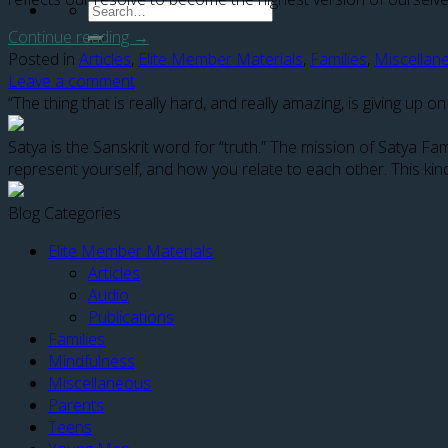
Continue reading
→
Posted in
Articles
,
Elite Member Materials
,
Families
,
Miscellan
Leave a comment
“The thing that is really hard, and really amazing, is giving u
Satya is the Sanskrit word for “truth.” The mission of Satya F
represent yourself, and how you relate to each other. This kind
Blog Categories
Elite Member Materials
Articles
Audio
Publications
Families
Mindfulness
Miscellaneous
Parents
Teens