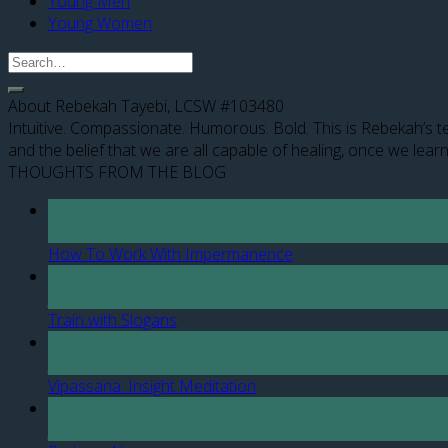
Young Men
Young Women
About Rebekah Tayebi, LCSW #103480
Intuitive. Compassionate. Humorous. Bold. This is Rebekah’s te
and the belief that we are all capable of healing, once we learn
THOUGHTS FROM THE BLOG
12
Apr
How To Work With Impermanence
07
Jan
Train with Slogans
27
Jul
Vipassana: Insight Meditation
28
Jun