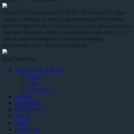
Satya is the Sanskrit word for “truth.” The mission of Satya
Family Coaching is to help young women and their families
live their highest truth—truth in how you see others, how you
represent yourself, and how you relate to each other. This
kind of authentic living leads to more meaningful
relationships and a more purposeful life.
Blog Categories
Elite Member Materials
Articles
Audio
Publications
Families
Mindfulness
Miscellaneous
Parents
Teens
Young Men