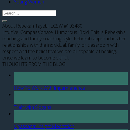
Young Women
About Rebekah Tayebi, LCSW #103480
Intuitive. Compassionate. Humorous. Bold. This is Rebekah’s
teaching and family coaching style. Rebekah approaches her
relationships with the individual, family, or classroom with
respect and the belief that we are all capable of healing,
once we learn to become skillful.
THOUGHTS FROM THE BLOG
12
Apr
How To Work With Impermanence
07
Jan
Train with Slogans
27
Jul
Vipassana: Insight Meditation