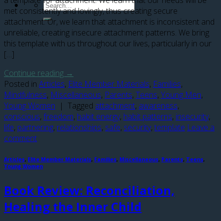
a template for attachment. We learn that our needs will be
met consistently and lovingly, thus creating secure
attachment. Or, we learn that attachment is inconsistent and
unreliable, creating insecure attachment patterns. We bring
this template with us throughout our lives, particularly in our
[…]
Continue reading
→
Posted in
Articles
,
Elite Member Materials
,
Families
,
Mindfulness
,
Miscellaneous
,
Parents
,
Teens
,
Young Men
,
Young Women
|
Tagged
attachment
,
awareness
,
conscious
,
freedom
,
habit energy
,
habit patterns
,
insecurity
,
life
,
partnering
,
relationships
,
safe
,
security
,
template
Leave a
comment
Articles
,
Elite Member Materials
,
Families
,
Miscellaneous
,
Parents
,
Teens
,
Young Women
Book Review: Reconciliation,
Healing the Inner Child