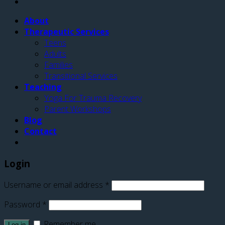
About
Therapeutic Services
Teens
Adults
Families
Transitional Services
Teaching
Yoga For Trauma Recovery
Parent Workshops
Blog
Contact
Login
Username or email address
*
Password
*
Remember me
Log in