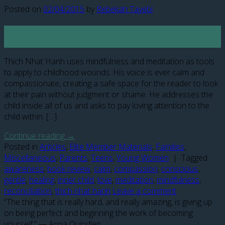
Posted on
02/04/2015
by
Rebekah Tayebi
04
Feb
Thich Nhat Hanh uses mindfulness and meditation as tools
to apply to childhood wounds. His voice is ever calm and
compassionate, creating a safe space for the reader to look
at their pain without judgment or shame. He addresses the
child inside all of us and asks to pay loving attention to the
child within. […]
Continue reading
→
Posted in
Articles
,
Elite Member Materials
,
Families
,
Miscellaneous
,
Parents
,
Teens
,
Young Women
|
Tagged
awareness
,
book review
,
calm
,
compassion
,
conscious
,
gentle
,
healing
,
inner child
,
love
,
meditation
,
mindfulness
,
reconciliation
,
thich nhat hanh
Leave a comment
“The thing that is really hard, and really amazing, is giving up
on being perfect and beginning the work of becoming
yourself.” ― Anna Quindlen