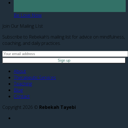
28
Jun
Be Love Now
Join Our Mailing LIst
Subscribe to Rebekah’s mailing list for advice on mindfulness,
coaching, and daily practices.
About
Therapeutic Services
Teaching
Blog
Contact
Copyright 2026 ©
Rebekah Tayebi