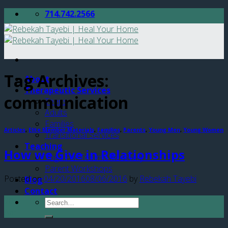
Skip
714.742.2566
to
content
Tag Archives:
About
Therapeutic Services
communication
Teens
Adults
Families
Articles
,
Elite Member Materials
,
Families
,
Parents
,
Young Men
,
Young Women
Transitional Services
Teaching
How we Give in Relationships
Yoga For Trauma Recovery
Parent Workshops
Posted on
04/20/2016
08/06/2016
by
Rebekah Tayebi
Blog
Contact
20
Apr