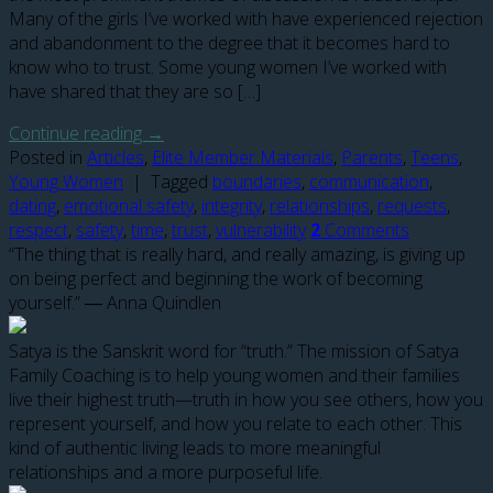
Many of the girls I’ve worked with have experienced rejection
and abandonment to the degree that it becomes hard to
know who to trust. Some young women I’ve worked with
have shared that they are so […]
Continue reading
→
Posted in
Articles
,
Elite Member Materials
,
Parents
,
Teens
,
Young Women
|
Tagged
boundaries
,
communication
,
dating
,
emotional safety
,
integrity
,
relationships
,
requests
,
respect
,
safety
,
time
,
trust
,
vulnerability
2
Comments
“The thing that is really hard, and really amazing, is giving up
on being perfect and beginning the work of becoming
yourself.” ― Anna Quindlen
Satya is the Sanskrit word for “truth.” The mission of Satya
Family Coaching is to help young women and their families
live their highest truth—truth in how you see others, how you
represent yourself, and how you relate to each other. This
kind of authentic living leads to more meaningful
relationships and a more purposeful life.