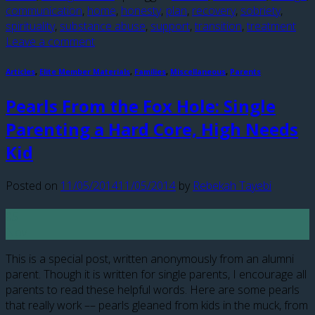
communication
,
home
,
honesty
,
plan
,
recovery
,
sobriety
,
spirituality
,
substance abuse
,
support
,
transition
,
treatment
Leave a comment
Articles
,
Elite Member Materials
,
Families
,
Miscellaneous
,
Parents
Pearls From the Fox Hole: Single
Parenting a Hard Core, High Needs
Kid
Posted on
11/05/2014
11/05/2014
by
Rebekah Tayebi
05
Nov
This is a special post, written anonymously from an alumni
parent. Though it is written for single parents, I encourage all
parents to read these helpful words. Here are some pearls
that really work –– pearls gleaned from kids in the muck, from