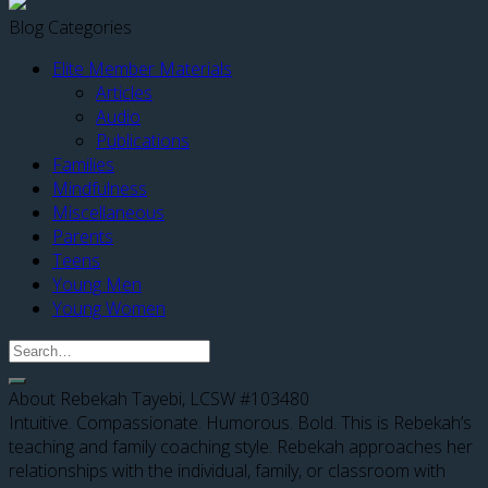
Blog Categories
Elite Member Materials
Articles
Audio
Publications
Families
Mindfulness
Miscellaneous
Parents
Teens
Young Men
Young Women
About Rebekah Tayebi, LCSW #103480
Intuitive. Compassionate. Humorous. Bold. This is Rebekah’s
teaching and family coaching style. Rebekah approaches her
relationships with the individual, family, or classroom with