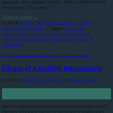
therapists, and treatment centers. Pearls culled from hard
core experts. These are […]
Continue reading
→
Posted in
Articles
,
Elite Member Materials
,
Families
,
Miscellaneous
,
Parents
|
Tagged
boundaries
,
communication
,
father
,
listening
,
parenting advice
,
perspective
,
relationships
,
single parenting
,
teens
3
Comments
Articles
,
Elite Member Materials
,
Parents
,
Teens
,
Young Women
5 Signs of a Healthy Relationship
Posted on
04/29/2013
05/24/2015
by
Rebekah Tayebi
29
Apr
Over the eight years I’ve worked with young women, one of
the most prominent themes of discussion is relationships.