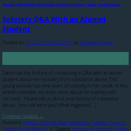
Articles
,
Elite Member Materials
,
Families
,
Parents
,
Teens
,
Young Women
Sobriety Q&A With an Alumni
Student
Posted on
02/01/2015
05/25/2015
by
Rebekah Tayebi
01
Feb
Satya had the fortune of conducting a Q&A with an alumni
student about her recovery from substance abuse. This
young woman has nine years of sobriety to her credit. In this
written interview, we learn more about her journey with
recovery. Please tell us about your history of substance
abuse…how old were you? What triggered […]
Continue reading
→
Posted in
Articles
,
Elite Member Materials
,
Families
,
Parents
,
Teens
,
Young Women
|
Tagged
abstain
,
alcoholism
,
college
,