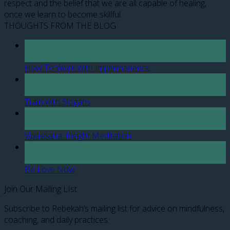
respect and the belief that we are all capable of healing,
once we learn to become skillful.
THOUGHTS FROM THE BLOG
12
Apr
How To Work With Impermanence
07
Jan
Train with Slogans
27
Jul
Vipassana: Insight Meditation
28
Jun
Be Love Now
Join Our Mailing LIst
Subscribe to Rebekah’s mailing list for advice on mindfulness,
coaching, and daily practices.