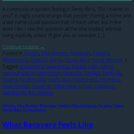
A commonly unspoken feeling in family life is, “Do I matter to
you?” It might sound strange that people sharing a home and
a last name could question that of each other, but in the
work I do, I see this question all the time implied, without
being explicitly asked. I’ll give you an example. […]
Continue reading
→
Posted in
Articles
,
Elite Member Materials
,
Families
,
Mindfulness
,
Parents
,
Teens
,
Young Men
,
Young Women
|
Tagged
acceptance
,
awareness
,
breath
,
calm
,
caring
,
communication
,
connection
,
dialectics
,
families
,
family life
,
healing
,
healthy living
,
heart
,
love
,
mindfulness
,
parenting
,
relationships
,
repairing
,
skillful means
,
trust
,
validation
,
vulnerability
1
Comment
Articles
,
Elite Member Materials
,
Families
,
Miscellaneous
,
Parents
,
Teens
,
Young Men
,
Young Women
What Recovery Feels Like