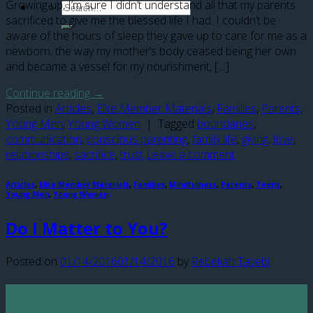
Growing up, I’m sure I didn’t understand all that my parents
sacrificed to give me the blessed life I had. I couldn’t be
aware of the hours of sleep they gave up to care for me as a
newborn, the way my mother’s body ceased being her own
and became a vessel for my nourishment, […]
Continue reading
→
Posted in
Articles
,
Elite Member Materials
,
Families
,
Parents
,
Young Men
,
Young Women
|
Tagged
boundaries
,
communication
,
conscious parenting
,
family life
,
giving
,
love
,
relationships
,
sacrifice
,
trust
Leave a comment
Articles
,
Elite Member Materials
,
Families
,
Mindfulness
,
Parents
,
Teens
,
Young Men
,
Young Women
Do I Matter to You?
Posted on
01/14/2016
01/14/2016
by
Rebekah Tayebi
14
Jan