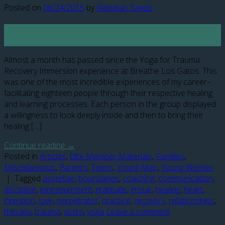
Posted on
06/24/2015
by
Rebekah Tayebi
24
Jun
Almost a month has passed since the Yoga for Trauma
Recovery Immersion experience at Breathe Los Gatos. This
was one of the most incredible experiences of my career–
facilitating eighteen people through their respective healing
and learning processes. Each person in the group displayed
a willingness to look deeply inside and then to bring their
healing […]
Continue reading
→
Posted in
Articles
,
Elite Member Materials
,
Families
,
Miscellaneous
,
Parents
,
Teens
,
Young Men
,
Young Women
|
Tagged
assertive
,
boundaries
,
coaching
,
communication
,
discipline
,
empowerment
,
gratitude
,
group
,
healing
,
heart
,
intention
,
love
,
perpetrator
,
practice
,
recovery
,
relationships
,
therapy
,
trauma
,
victim
,
yoga
Leave a comment