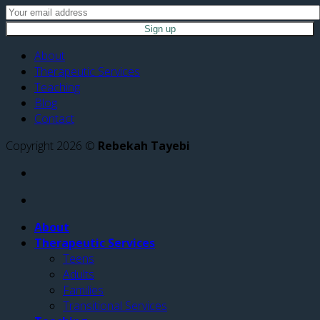
About
Therapeutic Services
Teaching
Blog
Contact
Copyright 2026 ©
Rebekah Tayebi
About
Therapeutic Services
Teens
Adults
Families
Transitional Services