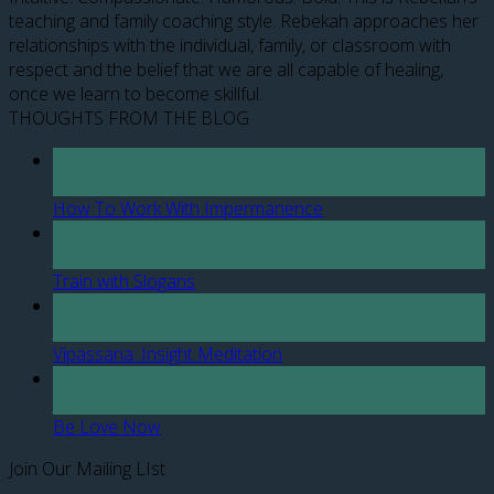
teaching and family coaching style. Rebekah approaches her
relationships with the individual, family, or classroom with
respect and the belief that we are all capable of healing,
once we learn to become skillful.
THOUGHTS FROM THE BLOG
12
Apr
How To Work With Impermanence
07
Jan
Train with Slogans
27
Jul
Vipassana: Insight Meditation
28
Jun
Be Love Now
Join Our Mailing LIst