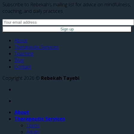
Subscribe to Rebekah’s mailing list for advice on mindfulness,
coaching, and daily practices.
About
Therapeutic Services
Teaching
Blog
Contact
Copyright 2026 ©
Rebekah Tayebi
About
Therapeutic Services
Teens
Adults