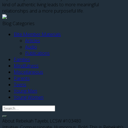
kind of authentic living leads to more meaningful
relationships and a more purposeful life.
Blog Categories
Elite Member Materials
Articles
Audio
Publications
Families
Mindfulness
Miscellaneous
Parents
Teens
Young Men
Young Women
About Rebekah Tayebi, LCSW #103480
Intuitive. Compassionate. Humorous. Bold. This is Rebekah’s