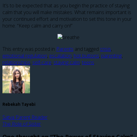
It’s to be expected that as you begin the practice of staying
calm that you will make mistakes. What remains important is
your continued effort and motivation to set this tone in your
home. “Keep calm and carry on!”
This entry was posted in
Parents
and tagged
crisis
,
emotional regulation
,
escalation
,
hot buttons
,
parenting
,
relationships
,
self-care
,
staying calm
,
teens
.
Rebekah Tayebi
Satya Parent Reader
The Role of Sister
One thought on “
The Power of Staying Calm
”