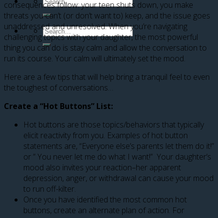
consequences follow: your teen shuts down, you make
threats you can’t (or don’t want to) keep, and the issue goes
unaddressed and unresolved. When you’re navigating
challenging topics with your daughter, the most powerful
thing you can do is stay calm and allow the conversation to
run its course. Your calm will ultimately set the mood.
Here are a few tips that will help bring a tranquil feel to even
the toughest of conversations…
Create a “Hot Buttons” List:
Hot buttons are those topics/behaviors that typically
elicit reactivity from you. Examples of hot button
statements are, “Everyone else’s parents let them do it!”
or ” You never let me do what I want!” Your daughter’s
mood also invites your reaction–her apparent
depression, anger, or withdrawal can cause your mood
to run off-kilter.
Once you have identified the most common hot
buttons, create an alternate plan of action. For