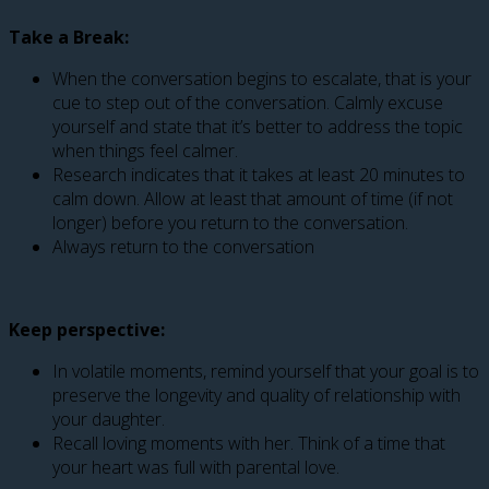
Take a Break:
When the conversation begins to escalate, that is your
cue to step out of the conversation. Calmly excuse
yourself and state that it’s better to address the topic
when things feel calmer.
Research indicates that it takes at least 20 minutes to
calm down. Allow at least that amount of time (if not
longer) before you return to the conversation.
Always return to the conversation
Keep perspective:
In volatile moments, remind yourself that your goal is to
preserve the longevity and quality of relationship with
your daughter.
Recall loving moments with her. Think of a time that
your heart was full with parental love.