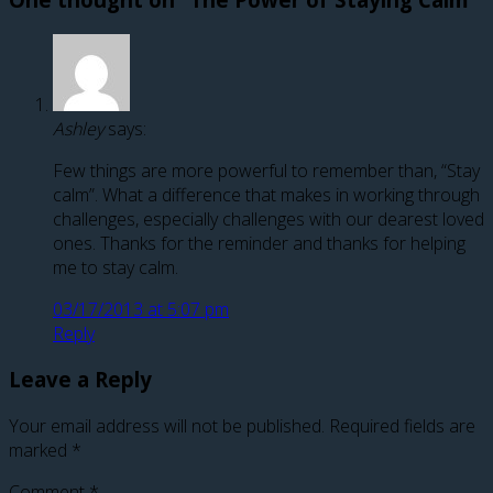
Ashley
says:
Few things are more powerful to remember than, “Stay
calm”. What a difference that makes in working through
challenges, especially challenges with our dearest loved
ones. Thanks for the reminder and thanks for helping
me to stay calm.
03/17/2013 at 5:07 pm
Reply
Leave a Reply
Your email address will not be published.
Required fields are
marked
*
Comment
*