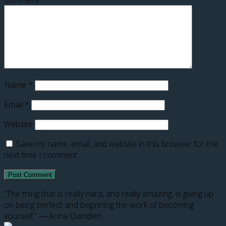
Name
*
Email
*
Website
Save my name, email, and website in this browser for the
next time I comment.
“The thing that is really hard, and really amazing, is giving up
on being perfect and beginning the work of becoming
yourself.” ― Anna Quindlen