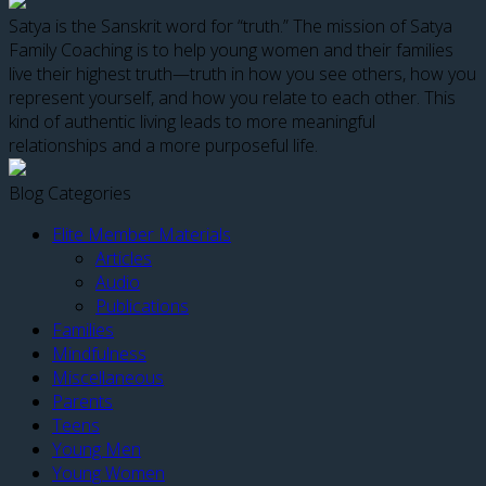
Satya is the Sanskrit word for “truth.” The mission of Satya
Family Coaching is to help young women and their families
live their highest truth—truth in how you see others, how you
represent yourself, and how you relate to each other. This
kind of authentic living leads to more meaningful
relationships and a more purposeful life.
Blog Categories
Elite Member Materials
Articles
Audio
Publications
Families
Mindfulness
Miscellaneous
Parents
Teens
Young Men
Young Women