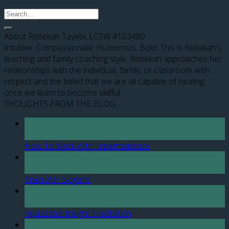
About Rebekah Tayebi, LCSW #103480
Intuitive. Compassionate. Humorous. Bold. This is Rebekah’s
teaching and family coaching style. Rebekah approaches her
relationships with the individual, family, or classroom with
respect and the belief that we are all capable of healing,
once we learn to become skillful.
THOUGHTS FROM THE BLOG
12
Apr
How To Work With Impermanence
07
Jan
Train with Slogans
27
Jul
Vipassana: Insight Meditation
28