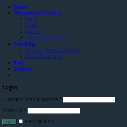
About
Therapeutic Services
Teens
Adults
Families
Transitional Services
Teaching
Yoga For Trauma Recovery
Parent Workshops
Blog
Contact
Login
Username or email address
*
Password
*
Remember me
Log in