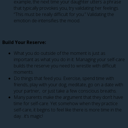
example, the next time your daughter utters a phrase
that typically provokes you, try validating her feelings.
“This must be really difficult for you.” Validating the
emotion de-intensifies the mood.
Build Your Reserve:
What you do outside of the moment is just as
important as what you do in it. Managing your self-care
builds the reserve you need to wrestle with difficult
moments.
Do things that feed you. Exercise, spend time with
friends, play with your dog, meditate, go on a date with
your partner, or just take a few conscious breaths.
Many parents make the argument that they don’t have
time for self-care. Yet somehow when they practice
self-care, it begins to feel like there is more time in the
day…it’s magic!