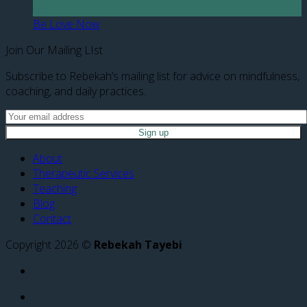
Jun
Be Love Now
Join Our Mailing LIst
Subscribe to Rebekah’s mailing list for advice on mindfulness,
coaching, and daily practices.
About
Therapeutic Services
Teaching
Blog
Contact
Copyright 2026 ©
Rebekah Tayebi