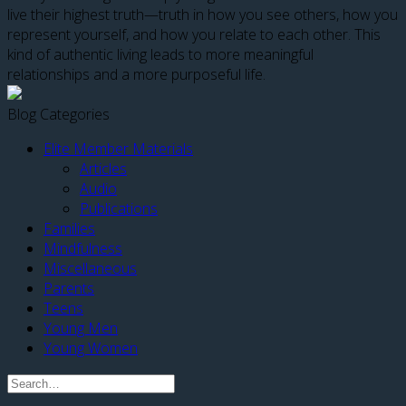
live their highest truth—truth in how you see others, how you
represent yourself, and how you relate to each other. This
kind of authentic living leads to more meaningful
relationships and a more purposeful life.
Blog Categories
Elite Member Materials
Articles
Audio
Publications
Families
Mindfulness
Miscellaneous
Parents
Teens
Young Men
Young Women