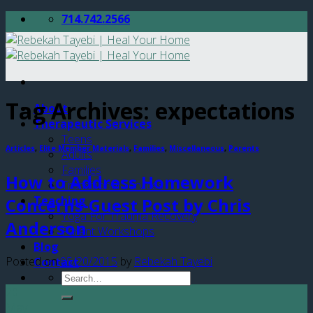
Skip
714.742.2566
to
content
Tag Archives:
expectations
About
Therapeutic Services
Teens
Articles
,
Elite Member Materials
,
Families
,
Miscellaneous
,
Parents
Adults
Families
How to Address Homework
Transitional Services
Teaching
Concerns-Guest Post by Chris
Yoga For Trauma Recovery
Anderson
Parent Workshops
Blog
Posted on
05/20/2015
by
Rebekah Tayebi
Contact
20
May