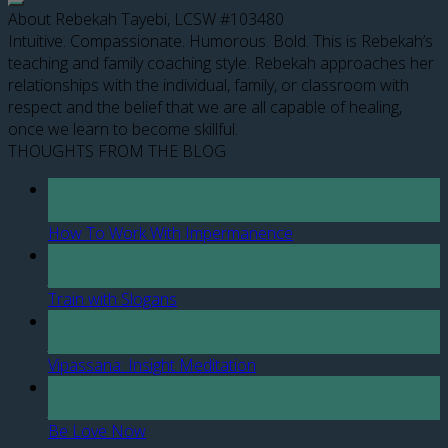
About Rebekah Tayebi, LCSW #103480
Intuitive. Compassionate. Humorous. Bold. This is Rebekah’s
teaching and family coaching style. Rebekah approaches her
relationships with the individual, family, or classroom with
respect and the belief that we are all capable of healing,
once we learn to become skillful.
THOUGHTS FROM THE BLOG
12
Apr
How To Work With Impermanence
07
Jan
Train with Slogans
27
Jul
Vipassana: Insight Meditation
28
Jun
Be Love Now