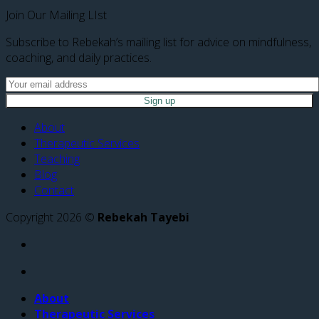
Join Our Mailing LIst
Subscribe to Rebekah’s mailing list for advice on mindfulness,
coaching, and daily practices.
About
Therapeutic Services
Teaching
Blog
Contact
Copyright 2026 ©
Rebekah Tayebi
About
Therapeutic Services