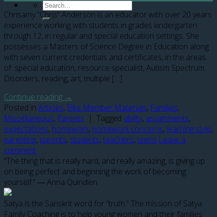
Chrisamy “Chris” Anderson is an educator with over 20 years
experience working with students in grades kindergarten
through 12, in regular and special education settings. She
possesses a Masters of Science Degree in Education along
with seven current credentials and certificates, in the areas
of: special education, resource specialist, Autism Spectrum
Disorders, reading, art, multiple […]
Continue reading
→
Posted in
Articles
,
Elite Member Materials
,
Families
,
Miscellaneous
,
Parents
|
Tagged
ability
,
assignments
,
expectations
,
homework
,
homework concerns
,
learning style
,
parenting
,
parents
,
students
,
teachers
,
teens
Leave a
comment
“The thing that is really hard, and really amazing, is giving up
on being perfect and beginning the work of becoming
yourself.” ― Anna Quindlen
Satya is the Sanskrit word for “truth.” The mission of Satya
Family Coaching is to help young women and their families