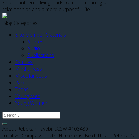
kind of authentic living leads to more meaningful
relationships and a more purposeful life.
Blog Categories
Elite Member Materials
Articles
Audio
Publications
Families
Mindfulness
Miscellaneous
Parents
Teens
Young Men
Young Women
About Rebekah Tayebi, LCSW #103480
Intuitive. Compassionate. Humorous. Bold. This is Rebekah’s