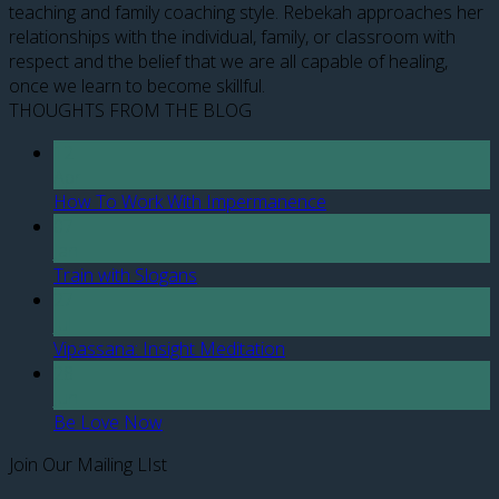
teaching and family coaching style. Rebekah approaches her
relationships with the individual, family, or classroom with
respect and the belief that we are all capable of healing,
once we learn to become skillful.
THOUGHTS FROM THE BLOG
12
Apr
How To Work With Impermanence
07
Jan
Train with Slogans
27
Jul
Vipassana: Insight Meditation
28
Jun
Be Love Now
Join Our Mailing LIst