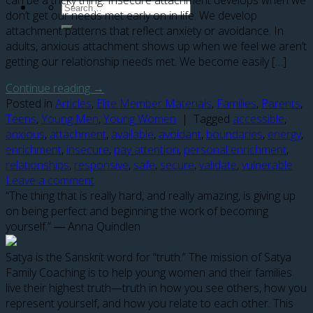
can be a tricky thing. Insecure attachment develops when we
don’t get our needs met early on in life. We develop
attachment patterns that reflect anxiety or avoidance. In
adults, anxious attachment shows up when we feel we aren’t
getting our relationship needs met. We become easily […]
Continue reading
→
Posted in
Articles
,
Elite Member Materials
,
Families
,
Parents
,
Teens
,
Young Men
,
Young Women
|
Tagged
accessible
,
anxious
,
attachment
,
available
,
avoidant
,
boundaries
,
energy
,
enrichment
,
insecure
,
pay attention
,
personal enrichment
,
relationships
,
responsive
,
safe
,
secure
,
validate
,
vulnerable
Leave a comment
“The thing that is really hard, and really amazing, is giving up
on being perfect and beginning the work of becoming
yourself.” ― Anna Quindlen
Satya is the Sanskrit word for “truth.” The mission of Satya
Family Coaching is to help young women and their families
live their highest truth—truth in how you see others, how you
represent yourself, and how you relate to each other. This