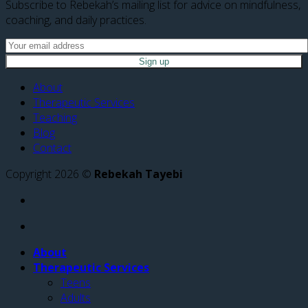
Subscribe to Rebekah’s mailing list for advice on mindfulness,
coaching, and daily practices.
About
Therapeutic Services
Teaching
Blog
Contact
Copyright 2026 ©
Rebekah Tayebi
About
Therapeutic Services
Teens
Adults