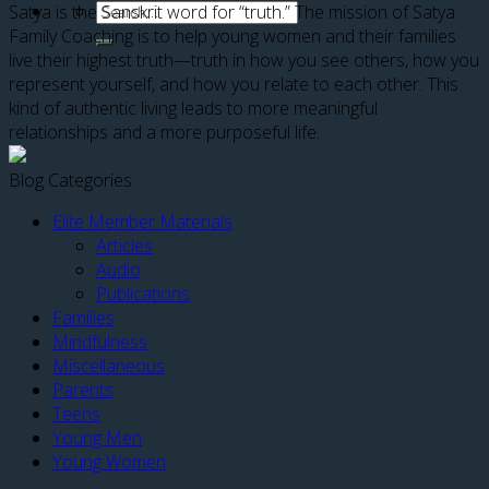
Satya is the Sanskrit word for “truth.” The mission of Satya
Family Coaching is to help young women and their families
live their highest truth—truth in how you see others, how you
represent yourself, and how you relate to each other. This
kind of authentic living leads to more meaningful
relationships and a more purposeful life.
Blog Categories
Elite Member Materials
Articles
Audio
Publications
Families
Mindfulness
Miscellaneous
Parents
Teens
Young Men
Young Women