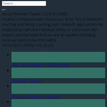
About Rebekah Tayebi, LCSW #103480
Intuitive. Compassionate. Humorous. Bold. This is Rebekah’s
teaching and family coaching style. Rebekah approaches her
relationships with the individual, family, or classroom with
respect and the belief that we are all capable of healing,
once we learn to become skillful.
THOUGHTS FROM THE BLOG
12
Apr
How To Work With Impermanence
07
Jan
Train with Slogans
27
Jul
Vipassana: Insight Meditation
28
Jun