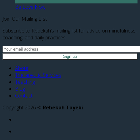
Be Love Now
Join Our Mailing LIst
Subscribe to Rebekah’s mailing list for advice on mindfulness,
coaching, and daily practices.
About
Therapeutic Services
Teaching
Blog
Contact
Copyright 2026 ©
Rebekah Tayebi