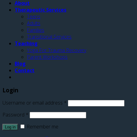
About
Therapeutic Services
Teens
Adults
Families
Transitional Services
Teaching
Yoga For Trauma Recovery
Parent Workshops
Blog
Contact
Login
Username or email address
*
Password
*
Remember me
Log in