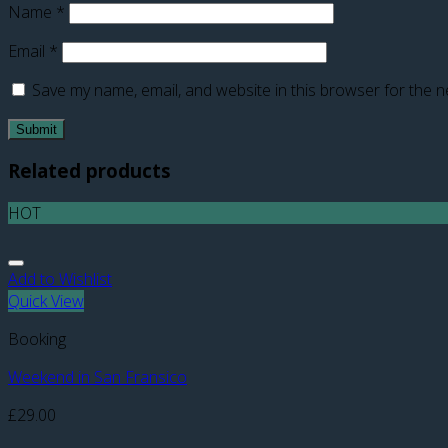
Name
*
Email
*
Save my name, email, and website in this browser for the n
Related products
HOT
Add to Wishlist
Quick View
Booking
Weekend in San Fransico
£
29.00