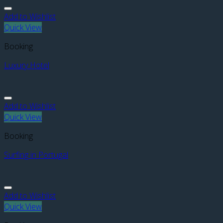
Add to Wishlist
Quick View
Booking
Luxury Hotel
Add to Wishlist
Quick View
Booking
Surfing in Portugal
Add to Wishlist
Quick View