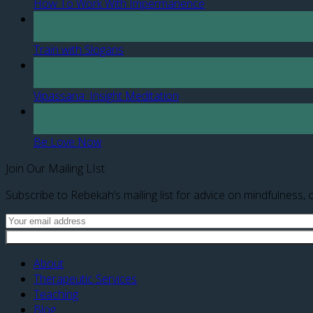
How To Work With Impermanence
07
Jan
Train with Slogans
27
Jul
Vipassana: Insight Meditation
28
Jun
Be Love Now
Join Our Mailing LIst
Subscribe to Rebekah’s mailing list for advice on mindfulness, c
About
Therapeutic Services
Teaching
Blog