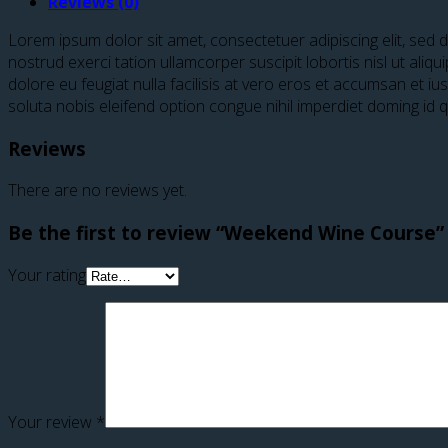
Reviews (0)
Lorem ipsum dolor sit amet, consectetuer adipiscing elit, sed
nostrud exerci tation ullamcorper suscipit lobortis nisl ut ali
dolore eu feugiat nulla facilisis at vero eros et accumsan et iu
soluta nobis eleifend option congue nihil imperdiet doming id
Reviews
There are no reviews yet.
Be the first to review “Weekend Wine Course”
Your rating
Your review
*