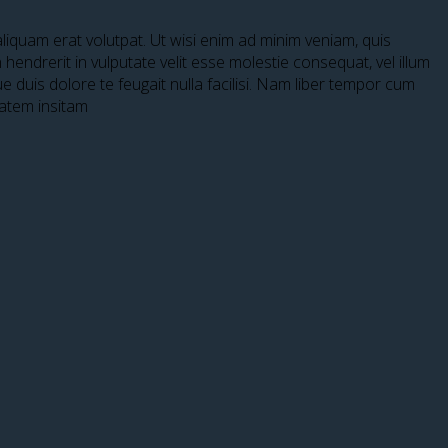
iquam erat volutpat. Ut wisi enim ad minim veniam, quis
hendrerit in vulputate velit esse molestie consequat, vel illum
ue duis dolore te feugait nulla facilisi. Nam liber tempor cum
tatem insitam