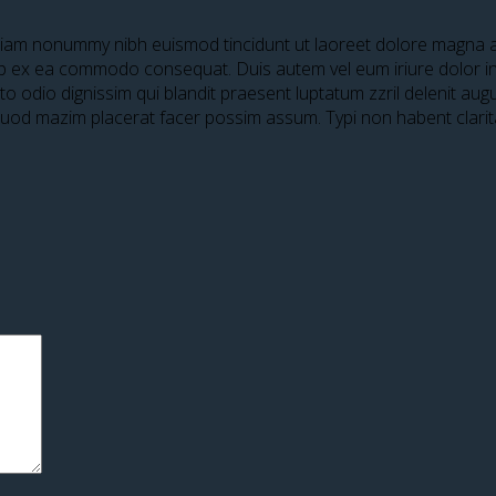
 diam nonummy nibh euismod tincidunt ut laoreet dolore magna al
quip ex ea commodo consequat. Duis autem vel eum iriure dolor in 
sto odio dignissim qui blandit praesent luptatum zzril delenit aug
 quod mazim placerat facer possim assum. Typi non habent clari