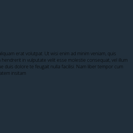
iquam erat volutpat. Ut wisi enim ad minim veniam, quis
hendrerit in vulputate velit esse molestie consequat, vel illum
ue duis dolore te feugait nulla facilisi. Nam liber tempor cum
tatem insitam