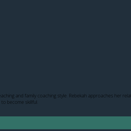
aching and family coaching style. Rebekah approaches her relati
 to become skillful.