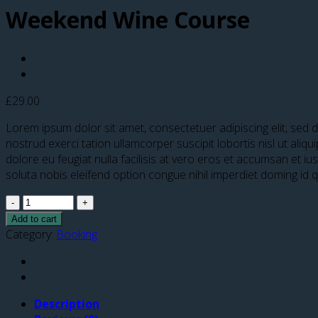
Weekend Wine Course
£
29.00
Lorem ipsum dolor sit amet, consectetuer adipiscing elit, sed
nostrud exerci tation ullamcorper suscipit lobortis nisl ut ali
dolore eu feugiat nulla facilisis at vero eros et accumsan et iu
soluta nobis eleifend option congue nihil imperdiet doming id
Quantity
Add to cart
Category:
Booking
Description