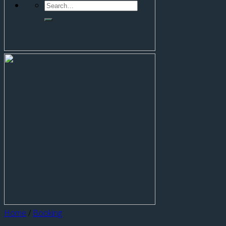
Home
/
Booking