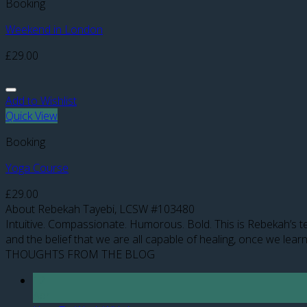
Booking
Weekend in London
£
29.00
Add to Wishlist
Quick View
Booking
Yoga Course
£
29.00
About Rebekah Tayebi, LCSW #103480
Intuitive. Compassionate. Humorous. Bold. This is Rebekah’s te
and the belief that we are all capable of healing, once we learn
THOUGHTS FROM THE BLOG
12
Apr