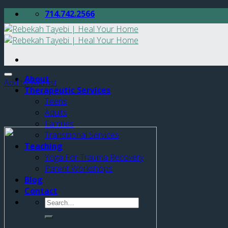
Skip
714.742.2566
to
content
About
Add to Wishlist
Therapeutic Services
Teens
Adults
Families
Transitional Services
Teaching
Yoga For Trauma Recovery
Parent Workshops
Blog
Contact