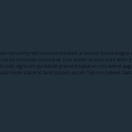
 diam nonummy nibh euismod tincidunt ut laoreet dolore magna al
quip ex ea commodo consequat. Duis autem vel eum iriure dolor in 
sto odio dignissim qui blandit praesent luptatum zzril delenit aug
 quod mazim placerat facer possim assum. Typi non habent clari