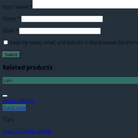
Your review
*
Name
*
Email
*
Save my name, email, and website in this browser for the n
Related products
Sale!
Add to Wishlist
Quick View
Tops
Print Ls College Sweat