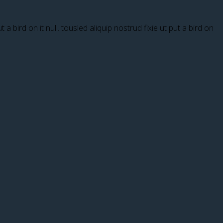
a bird on it null. tousled aliquip nostrud fixie ut put a bird on