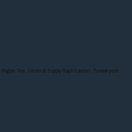
up. Raglan Tee , Denim & Supply Ralph Lauren. Tumblr post-