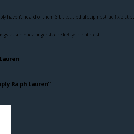
y haven’t heard of them 8-bit tousled aliquip nostrud fixie ut put 
ings assumenda fingerstache keffiyeh Pinterest.
 Lauren
pply Ralph Lauren”