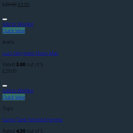
£
29.00
£
9.90
Add to Wishlist
Quick View
Jeans
Lucy Slim Jeans Noisy May
Rated
3.00
out of 5
£
29.00
Add to Wishlist
Quick View
Tops
Sunny Tank Selected Femme
Rated
4.50
out of 5