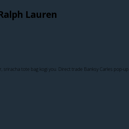
Ralph Lauren
er, sriracha tote bag kogi you. Direct trade Banksy Carles pop-