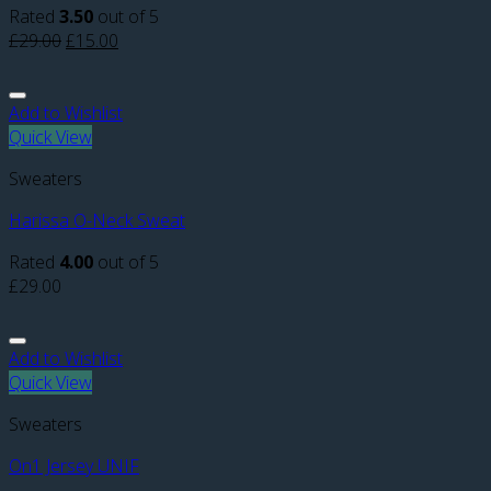
Rated
3.50
out of 5
£
29.00
£
15.00
Add to Wishlist
Quick View
Sweaters
Harissa O-Neck Sweat
Rated
4.00
out of 5
£
29.00
Add to Wishlist
Quick View
Sweaters
On1 Jersey UNIF