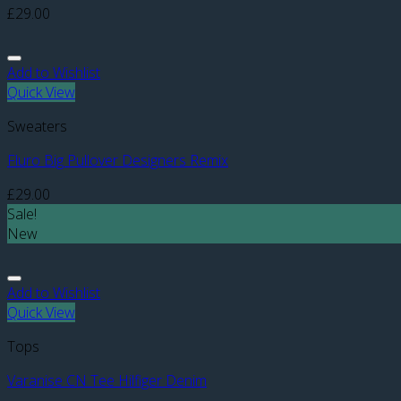
£
29.00
Add to Wishlist
Quick View
Sweaters
Fluro Big Pullover Designers Remix
£
29.00
Sale!
New
Add to Wishlist
Quick View
Tops
Varanise CN Tee Hilfiger Denim