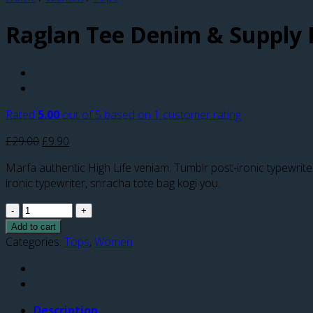
Raglan Tee Denim & Supply 
Rated
5.00
out of 5 based on
1
customer rating
£
29.00
£
9.90
Marfa authentic High Life veniam. Tumblr post-ironic typewrit
ironic typewriter, sriracha tote bag kogi you.
Quantity
Add to cart
Categories:
Tops
,
Women
Description