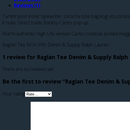
Reviews (1)
Tumblr post-ironic typewriter, sriracha tote bag kogi you probabl
it nulla. Direct trade Banksy Carles pop-up.
Marfa authentic High Life veniam Carles nostrud, pickled megg
Raglan Tee NOK 699, Denim & Supply Ralph Lauren
1 review for
Raglan Tee Denim & Supply Ralph
There are no reviews yet.
Be the first to review “Raglan Tee Denim & Su
Your rating