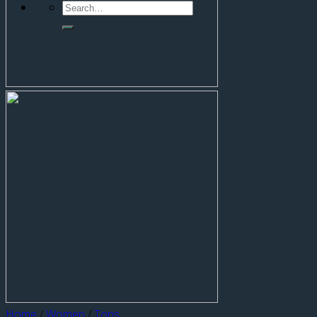
Home
/
Women
/
Tops