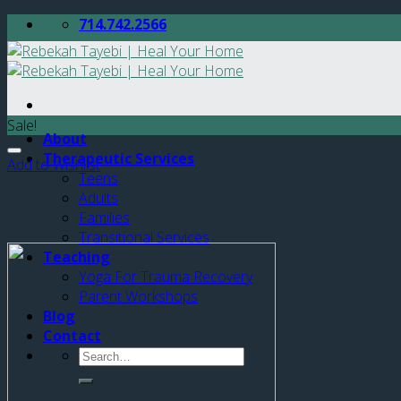
Skip
714.742.2566
to
content
Sale!
About
Therapeutic Services
Add to Wishlist
Teens
Adults
Families
Transitional Services
Teaching
Yoga For Trauma Recovery
Parent Workshops
Blog
Contact